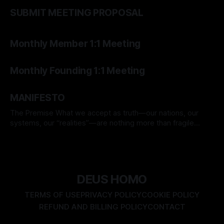
By TOMEK
15 Mar 2026
SUBMIT MEETING PROPOSAL
By TOMEK
07 Mar 2026
Monthly Member 1:1 Meeting
By TOMEK
07 Mar 2026
Monthly Founding 1:1 Meeting
By TOMEK
06 Mar 2026
MANIFESTO
The Premise What we accept as truth—our nations, our
systems, our “realities”—are nothing more than fragile
assumptions. Everything we hold real today may be
By TOMEK
01 Mar 2026
disproven tomorrow. Yet we forget. We believe in flags, in
rulebooks, in comfort—and so become unwitting prisoners
of our own illusions. We are
DEUS HOMO
TERMS OF USE
PRIVACY POLICY
COOKIE POLICY
REFUND AND BILLING POLICY
CONTACT