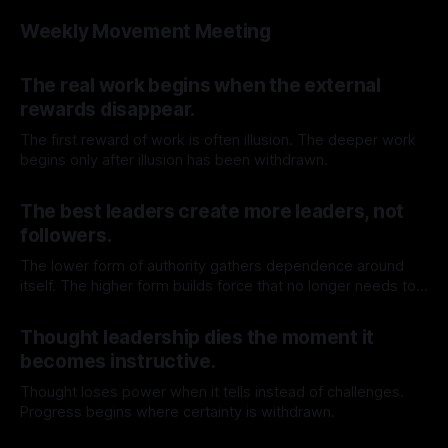
before walking through it.
By TOMEK
06 Jun 2026
Weekly Movement Meeting
By TOMEK
04 Jun 2026
The real work begins when the external
rewards disappear.
The first reward of work is often illusion. The deeper work
begins only after illusion has been withdrawn.
By TOMEK
30 May 2026
The best leaders create more leaders, not
followers.
The lower form of authority gathers dependence around
itself. The higher form builds force that no longer needs to
return to the source.
By TOMEK
23 May 2026
Thought leadership dies the moment it
becomes instructive.
Thought loses power when it tells instead of challenges.
Progress begins where certainty is withdrawn.
By TOMEK
16 May 2026