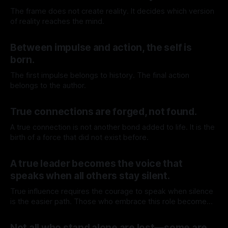
The frame does not create reality. It decides which version
of reality reaches the mind.
By TOMEK
25 Jul 2026
Between impulse and action, the self is
born.
The first impulse belongs to history. The final action
belongs to the author.
By TOMEK
18 Jul 2026
True connections are forged, not found.
A true connection is not another bond added to life. It is the
birth of a force that did not exist before.
By TOMEK
11 Jul 2026
A true leader becomes the voice that
speaks when all others stay silent.
True influence requires the courage to speak when silence
is the easier path. Those who embrace this role become
leaders, inspiring others by confronting what others avoid
By TOMEK
04 Jul 2026
and forcing reality into places protected by comfort.
Not all who stand alone are lost—some are