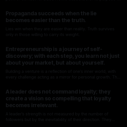
to get to know each other better, gain context, and explore
By TOMEK
11 Apr 2026
whether deeper engagement with DEUS HOMO is for you.
Propaganda succeeds when the lie
Use the calendar below to book a 1:1
becomes easier than the truth.
Lies win when they are easier than reality. Truth survives
only in those willing to carry its weight.
By TOMEK
15 Mar 2026
Entrepreneurship is a journey of self-
discovery; with each step, you learn not just
about your market, but about yourself.
Building a venture is a reflection of one’s inner world, with
every challenge acting as a mirror for personal growth. The
journey transforms not just the venture but the individual
By TOMEK
15 Mar 2026
behind it.
A leader does not command loyalty; they
create a vision so compelling that loyalty
becomes irrelevant.
A leader’s strength is not measured by the number of
followers but by the inevitability of their direction. They
move forward, and the world adjusts.