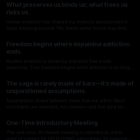
What preserves us binds us; what frees us
risks us.
Human evolution has shaped our instincts and priorities in
ways ensuring survival. Yet, these same forces may limit
our capacity to truly understand and engage with the
By TOMEK
09 May 2026
deeper realities of existence.
Freedom begins where dopamine addiction
ends.
Modern ambition is driven by impulses that erode
autonomy. True freedom begins when attention is no longer
for sale.
By TOMEK
02 May 2026
The cage is rarely made of bars—it’s made of
unquestioned assumptions.
Assumptions shape behavior more than we admit. Most
constraints are inherited, not chosen—and few dare to
question their origin.
By TOMEK
25 Apr 2026
One-Time Introductory Meeting
This one-time 30-minute meeting is intended as a first
point of contact for DEUS HOMO subscribers. Its purpose is