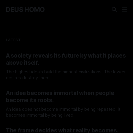
DEUS HOMO
LATEST
A society reveals its future by what it places
above itself.
The highest ideals build the highest civilizations. The lowest
desires destroy them.
By TOMEK
08 Aug 2026
An idea becomes immortal when people
become its roots.
An idea does not become immortal by being repeated. It
becomes immortal by being lived.
By TOMEK
01 Aug 2026
The frame decides what reality becomes.