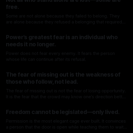
free.
Some are not alone because they failed to belong. They
are alone because they refused a belonging that required
surrender.
By TOMEK
27 Jun 2026
Power’s greatest fear is an individual who
needs it no longer.
Power does not fear every enemy. It fears the person
whose life can continue after its refusal.
By TOMEK
20 Jun 2026
The fear of missing out is the weakness of
those who follow, not lead.
The fear of missing out is not the fear of losing opportunity.
It is the fear that the crowd may know one’s direction better
than oneself.
By TOMEK
13 Jun 2026
Freedom cannot be legislated—only lived.
Permission is the most elegant cage ever built. It convinces
a person that the door is open while teaching them to wait