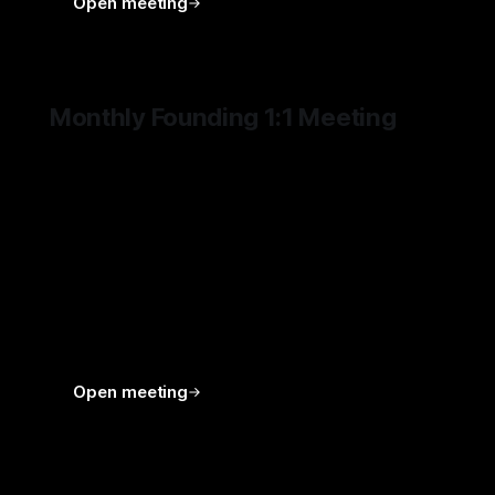
Open meeting
Monthly Founding 1:1 Meeting
Founding 1:1 meetings are dedicated 60-minute
monthly sessions for deeper conversation,
stronger alignment, and more substantial
support. They may be used to discuss the
direction of DEUS HOMO, but are not limited to
that. The time may be devoted to whatever is
most important for the Founding Member —
whether a venture, a challenge, a decision, an
idea, or a broader strategic priority.
Open meeting