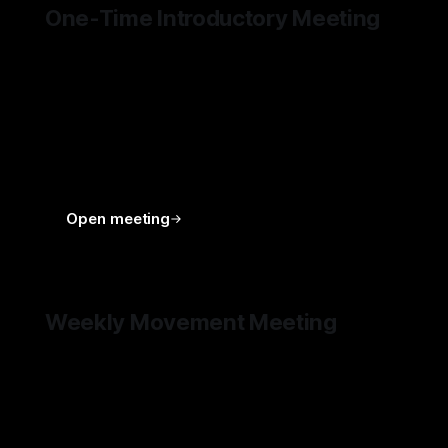
One-Time Introductory Meeting
A one-time 30-minute meeting intended as the
first point of contact for DEUS HOMO
subscribers. Its purpose is to get to know each
other better, gain context, answer initial
questions, and explore whether deeper
engagement with DEUS HOMO is the right next
step.
Open meeting
Weekly Movement Meeting
A recurring member-only meeting where the
movemeent’s progress, key numbers, obstacles,
plans, and next steps are shared. This is the
main rhythm through which Members can follow
and shape the movement from the inside: what