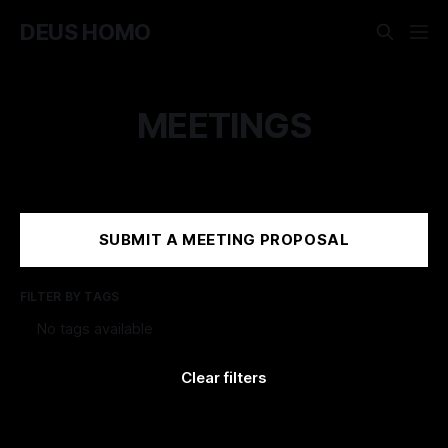
DEUS HOMO
MEETINGS
SUBMIT A MEETING PROPOSAL
FILTER BY TAGS
+
No tags available
Clear filters