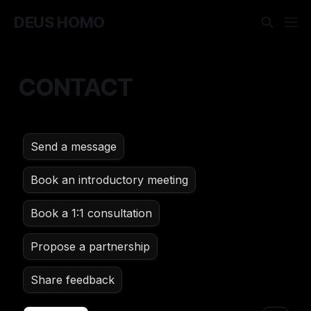
DEUS HOMO
CONTACT