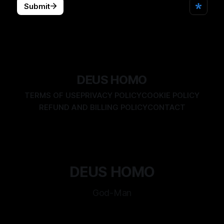
DEUS HOMO
TERMS OF USE
PRIVACY POLICY
COOKIE POLICY
REFUND AND BILLING POLICY
CONTACT
DEUS HOMO
God-Man