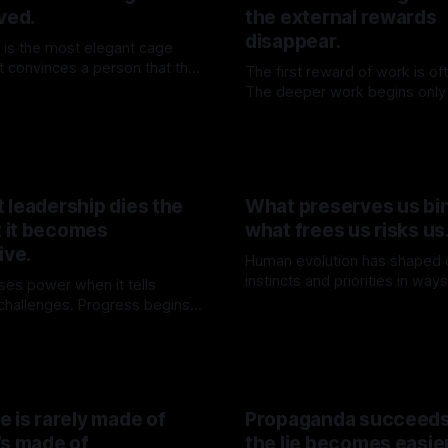
ved.
the external rewards
disappear.
 is the most elegant cage
 It convinces a person that the
The first reward of work is oft
en while teaching them to wait
The deeper work begins only 
06 Jun 2026
ing through it.
illusion has been withdrawn.
By TOMEK
30 May 2026
 leadership dies the
What preserves us bin
 it becomes
what frees us risks us
ive.
Human evolution has shaped 
instincts and priorities in way
ses power when it tells
survival. Yet, these same for
 challenges. Progress begins
By TOMEK
09 May 2026
limit our capacity to truly und
ainty is withdrawn.
K
16 May 2026
engage with the deeper realit
existence.
 is rarely made of
Propaganda succeed
’s made of
the lie becomes easie