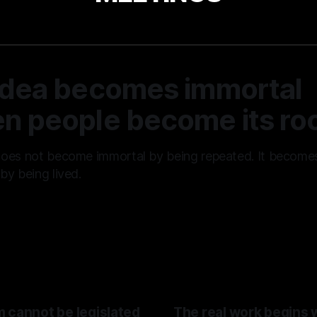
idea becomes immortal
n people become its roo
does not become immortal by being repeated. It become
by being lived.
01 Aug 2026
 cannot be legislated
The real work begins