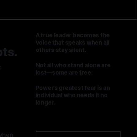
A true leader becomes the
voice that speaks when all
ts.
others stay silent.
By TOMEK
04 Jul 2026
Not all who stand alone are
s
lost—some are free.
By TOMEK
27 Jun 2026
Power’s greatest fear is an
individual who needs it no
longer.
By TOMEK
20 Jun 2026
 when