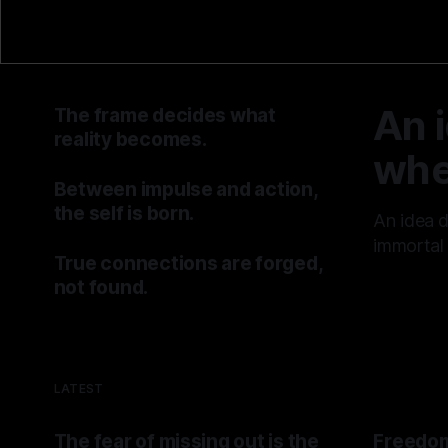
An 
The frame decides what
reality becomes.
whe
By TOMEK
25 Jul 2026
Between impulse and action,
the self is born.
An idea 
By TOMEK
18 Jul 2026
immortal 
True connections are forged,
By TOMEK
not found.
By TOMEK
11 Jul 2026
LATEST
The fear of missing out is the
Freedom