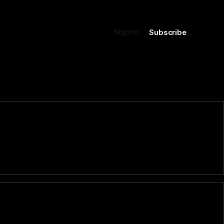
Sign in
Subscribe