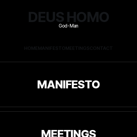
DEUS HOMO
HOME
MANIFESTO
MEETINGS
CONTACT
MANIFESTO
MEETINGS