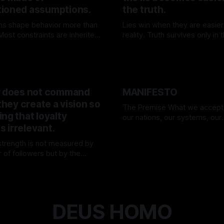
ioned assumptions.
the truth.
ns shape behavior more than
Lies win when they are easier
ost constraints are inherited,
reality. Truth survives only in
n—and few dare to question
willing to carry its weight.
K
25 Apr 2026
By TOMEK
15 Mar 2026
.
r does not command
MANIFESTO
 they create a vision so
The Premise What we accept as truth—
ng that loyalty
our nations, our systems, our
 irrelevant.
“realities”—are nothing more t
By TOMEK
01 Mar 2026
assumptions. Everything we h
 strength is not measured by
today may be disproven tomorr
 of followers but by the
we forget. We believe in flags,
ty of their direction. They move
rulebooks, in comfort—and 
K
15 Mar 2026
nd the world adjusts.
unwitting prisoners of our own 
We are
DEUS HOMO