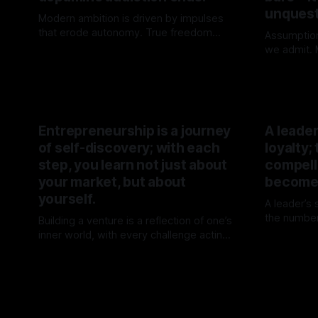
unquest
Modern ambition is driven by impulses
that erode autonomy. True freedom
Assumptio
begins when attention is no longer for
we admit. M
By TOMEK
02 May 2026
sale.
not chose
By TOME
their origin
Entrepreneurship is a journey
A leade
of self-discovery; with each
loyalty;
step, you learn not just about
compelli
your market, but about
becomes
yourself.
A leader’s
the number
Building a venture is a reflection of one’s
inevitabili
inner world, with every challenge acting
By TOME
forward, a
as a mirror for personal growth. The
By TOMEK
15 Mar 2026
journey transforms not just the venture
but the individual behind it.