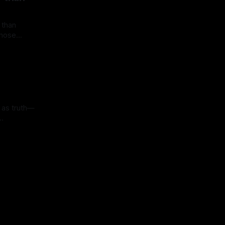
 than
 those
han fragile
old real
ow. Yet
 in
so become
illusions.