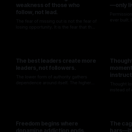
weakness of those who
—only li
follow, not lead.
Permission
ever built.
The fear of missing out is not the fear of
door is op
losing opportunity. It is the fear that the
By TOMEK
before walk
crowd may know one’s direction better
By TOMEK
13 Jun 2026
than oneself.
The best leaders create more
Thought
leaders, not followers.
moment
instruct
The lower form of authority gathers
dependence around itself. The higher
Thought lo
form builds force that no longer needs
instead of
By TOMEK
23 May 2026
to return to the source.
where cert
By TOME
Freedom begins where
The cage
dopamine addiction ends.
bars—it