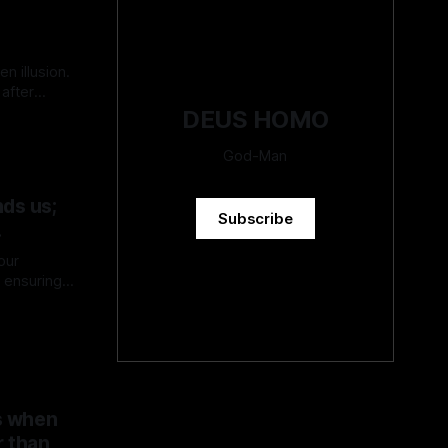
en illusion.
after
DEUS HOMO
God-Man
ds us;
Subscribe
.
our
s ensuring
ces may
erstand and
ies of
s when
r than