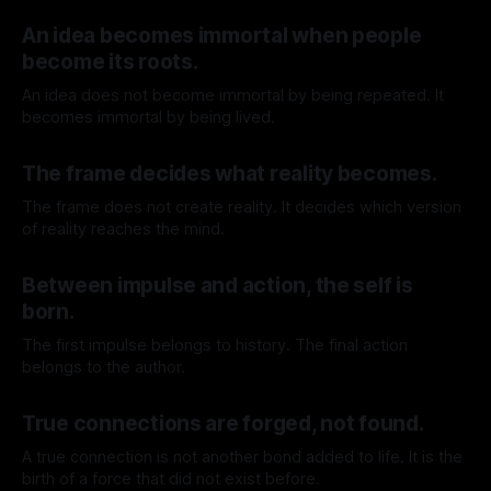
By TOMEK
08 Aug 2026
An idea becomes immortal when people
become its roots.
An idea does not become immortal by being repeated. It
becomes immortal by being lived.
By TOMEK
01 Aug 2026
The frame decides what reality becomes.
The frame does not create reality. It decides which version
of reality reaches the mind.
By TOMEK
25 Jul 2026
Between impulse and action, the self is
born.
The first impulse belongs to history. The final action
belongs to the author.
By TOMEK
18 Jul 2026
True connections are forged, not found.
A true connection is not another bond added to life. It is the
birth of a force that did not exist before.