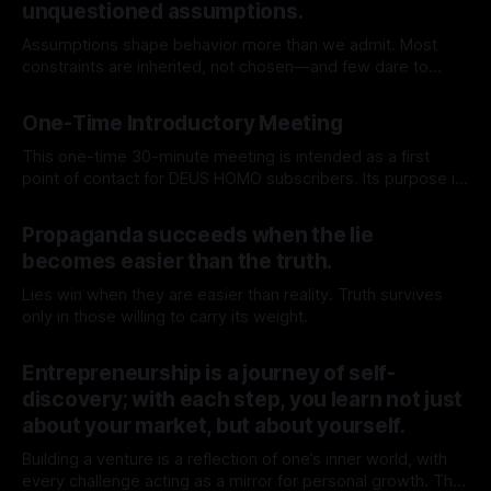
unquestioned assumptions.
Assumptions shape behavior more than we admit. Most
constraints are inherited, not chosen—and few dare to
question their origin.
By TOMEK
25 Apr 2026
One-Time Introductory Meeting
This one-time 30-minute meeting is intended as a first
point of contact for DEUS HOMO subscribers. Its purpose is
to get to know each other better, gain context, and explore
By TOMEK
11 Apr 2026
whether deeper engagement with DEUS HOMO is for you.
Propaganda succeeds when the lie
Use the calendar below to book a 1:1
becomes easier than the truth.
Lies win when they are easier than reality. Truth survives
only in those willing to carry its weight.
By TOMEK
15 Mar 2026
Entrepreneurship is a journey of self-
discovery; with each step, you learn not just
about your market, but about yourself.
Building a venture is a reflection of one’s inner world, with
every challenge acting as a mirror for personal growth. The