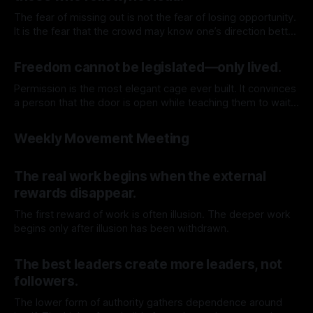
The fear of missing out is not the fear of losing opportunity.
It is the fear that the crowd may know one’s direction better
than oneself.
By TOMEK
13 Jun 2026
Freedom cannot be legislated—only lived.
Permission is the most elegant cage ever built. It convinces
a person that the door is open while teaching them to wait
before walking through it.
By TOMEK
06 Jun 2026
Weekly Movement Meeting
By TOMEK
04 Jun 2026
The real work begins when the external
rewards disappear.
The first reward of work is often illusion. The deeper work
begins only after illusion has been withdrawn.
By TOMEK
30 May 2026
The best leaders create more leaders, not
followers.
The lower form of authority gathers dependence around