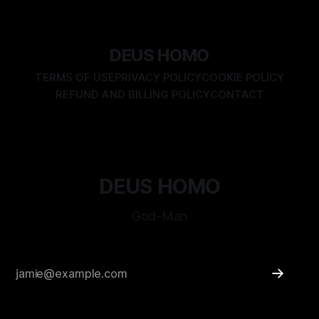
disproven tomorrow. Yet we forget. We believe in flags, in
rulebooks, in comfort—and so become unwitting prisoners
of our own illusions. We are
DEUS HOMO
TERMS OF USE
PRIVACY POLICY
COOKIE POLICY
REFUND AND BILLING POLICY
CONTACT
DEUS HOMO
God-Man