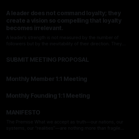
journey transforms not just the venture but the individual
By TOMEK
15 Mar 2026
behind it.
A leader does not command loyalty; they
create a vision so compelling that loyalty
becomes irrelevant.
A leader’s strength is not measured by the number of
followers but by the inevitability of their direction. They
move forward, and the world adjusts.
By TOMEK
15 Mar 2026
SUBMIT MEETING PROPOSAL
By TOMEK
07 Mar 2026
Monthly Member 1:1 Meeting
By TOMEK
07 Mar 2026
Monthly Founding 1:1 Meeting
By TOMEK
06 Mar 2026
MANIFESTO
The Premise What we accept as truth—our nations, our
systems, our “realities”—are nothing more than fragile
assumptions. Everything we hold real today may be
By TOMEK
01 Mar 2026