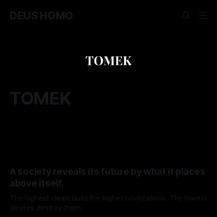
DEUS HOMO
TOMEK
A society reveals its future by what it places
above itself.
The highest ideals build the highest civilizations. The lowest
desires destroy them.