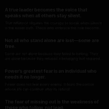
By TOMEK
11 Jul 2026
A true leader becomes the voice that
speaks when all others stay silent.
True influence requires the courage to speak when silence
is the easier path. Those who embrace this role become
leaders, inspiring others by confronting what others avoid
By TOMEK
04 Jul 2026
and forcing reality into places protected by comfort.
Not all who stand alone are lost—some are
free.
Some are not alone because they failed to belong. They
are alone because they refused a belonging that required
surrender.
By TOMEK
27 Jun 2026
Power’s greatest fear is an individual who
needs it no longer.
Power does not fear every enemy. It fears the person
whose life can continue after its refusal.
By TOMEK
20 Jun 2026
The fear of missing out is the weakness of
those who follow, not lead.