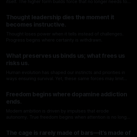
itself. The higher form builds force that no longer needs to
return to the source.
By TOMEK
23 May 2026
Thought leadership dies the moment it
becomes instructive.
Thought loses power when it tells instead of challenges.
Progress begins where certainty is withdrawn.
By TOMEK
16 May 2026
What preserves us binds us; what frees us
risks us.
Human evolution has shaped our instincts and priorities in
ways ensuring survival. Yet, these same forces may limit
our capacity to truly understand and engage with the
By TOMEK
09 May 2026
deeper realities of existence.
Freedom begins where dopamine addiction
ends.
Modern ambition is driven by impulses that erode
autonomy. True freedom begins when attention is no longer
for sale.
By TOMEK
02 May 2026
The cage is rarely made of bars—it’s made of