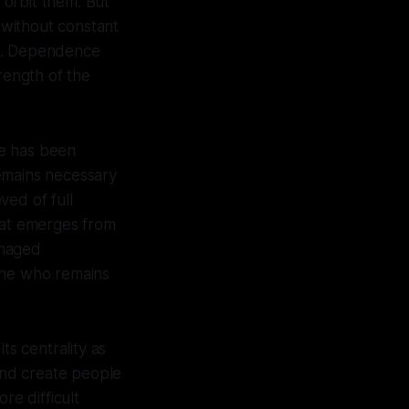
 orbit them. But
t without constant
ace. Dependence
rength of the
ce has been
emains necessary
ved of full
What emerges from
anaged
 one who remains
ts centrality as
 and create people
re difficult