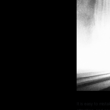
It is easy to mist