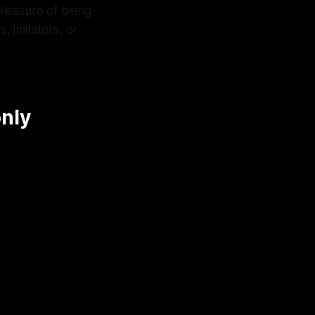
 pleasure of being
, imitators, or
only