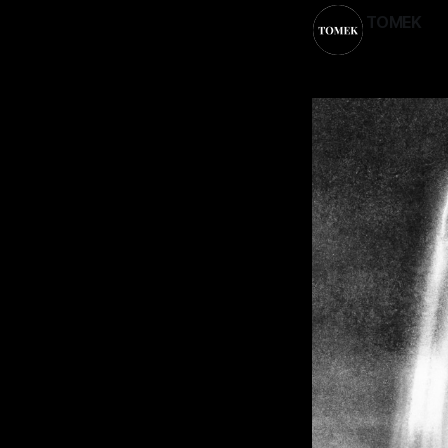
TOMEK
23 May 202