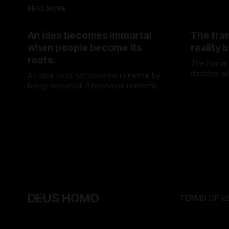
READ MORE
An idea becomes immortal
The fra
when people become its
reality
roots.
The frame d
decides wh
An idea does not become immortal by
the mind.
being repeated. It becomes immortal by
By TOMEK
being lived.
By TOMEK
01 Aug 2026
DEUS HOMO
TERMS OF U