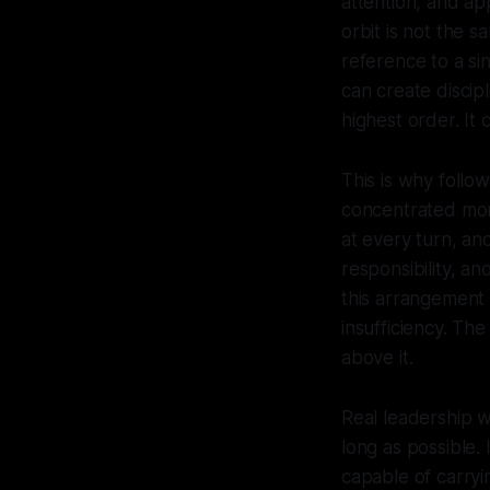
attention, and a
orbit is not the 
reference to a si
can create discip
highest order. It 
This is why follo
concentrated more
at every turn, and
responsibility, a
this arrangement 
insufficiency. T
above it.
Real leadership wo
long as possible.
capable of carryin