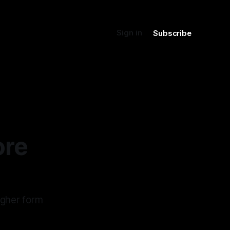
Sign in
Subscribe
ore
igher form