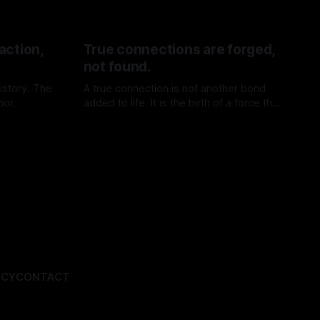
action,
True connections are forged,
not found.
istory. The
A true connection is not another bond
hor.
added to life. It is the birth of a force that
did not exist before.
By TOMEK
11 Jul 2026
ICY
CONTACT