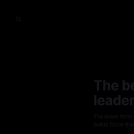
The b
leader
The lower form 
builds force tha