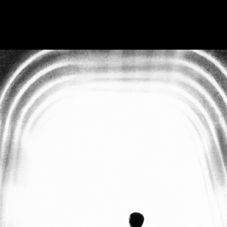
6
—
2 min read