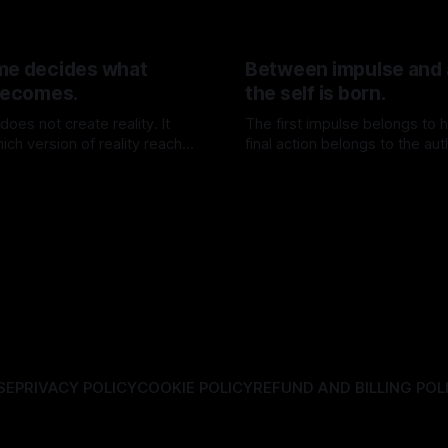
me decides what
Between impulse and 
 becomes.
the self is born.
oes not create reality. It
The first impulse belongs to h
ich version of reality reaches
final action belongs to the aut
25 Jul 2026
By TOMEK
18 Jul 2026
SE
PRIVACY POLICY
COOKIE POLICY
REFUND AND BILLING POL