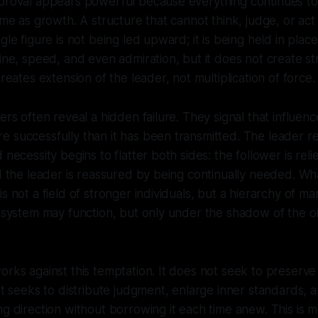
pproval appears powerful because everything continues to
same as growth. A structure that cannot think, judge, or ac
ngle figure is not being led upward; it is being held in pl
line, speed, and even admiration, but it does not create st
creates extension of the leader, not multiplication of force.
wers often reveal a hidden failure. They signal that influen
 successfully than it has been transmitted. The leader r
 necessity begins to flatter both sides: the follower is relie
nd the leader is reassured by being continually needed. 
is not a field of stronger individuals, but a hierarchy of m
he system may function, but only under the shadow of the
rks against this temptation. It does not seek to preserve i
 It seeks to distribute judgment, enlarge inner standards,
g direction without borrowing it each time anew. This is mo