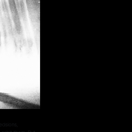
ecisions,