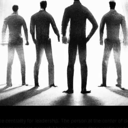
ake centrality for leadership. The person at the center of d