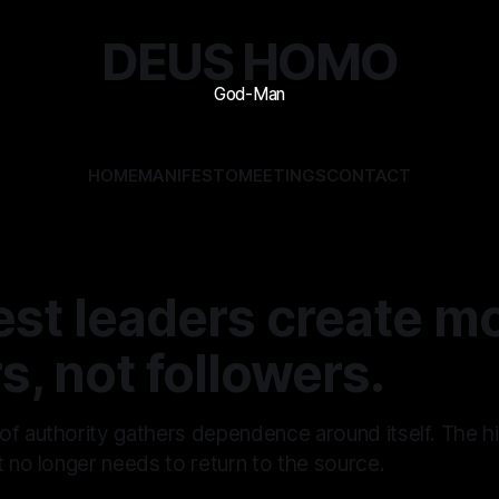
DEUS HOMO
HOME
MANIFESTO
MEETINGS
CONTACT
est leaders create m
s, not followers.
of authority gathers dependence around itself. The h
t no longer needs to return to the source.