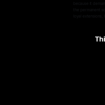
because it demands
the permanent sour
loyal extensions, 
Thi