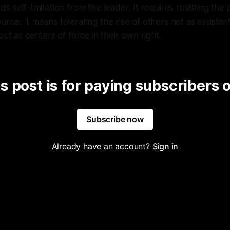
 self-limitation from the leader. It requires resisting the
ce. It means tolerating the rise of others not as assistants
but as centers of force in their own right.
s post is for paying subscribers 
Subscribe now
Already have an account?
Sign in