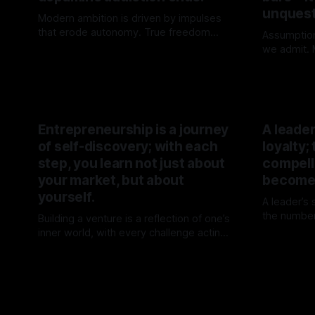
unquest
Modern ambition is driven by impulses
that erode autonomy. True freedom
Assumptio
begins when attention is no longer for
we admit. M
By TOMEK
02 May 2026
sale.
not chose
By TOME
their origin
Entrepreneurship is a journey
A leade
of self-discovery; with each
loyalty;
step, you learn not just about
compelli
your market, but about
becomes
yourself.
A leader’s
the number
Building a venture is a reflection of one’s
inevitabili
inner world, with every challenge acting
By TOME
forward, a
as a mirror for personal growth. The
By TOMEK
15 Mar 2026
journey transforms not just the venture
but the individual behind it.