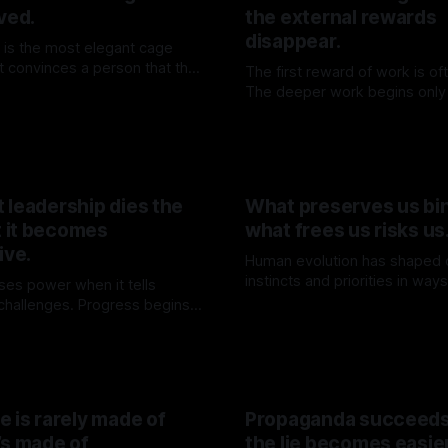
ved.
the external rewards
disappear.
 is the most elegant cage
 It convinces a person that the
The first reward of work is oft
en while teaching them to wait
The deeper work begins only 
06 Jun 2026
ing through it.
illusion has been withdrawn.
By TOMEK
30 May 2026
 leadership dies the
What preserves us bin
 it becomes
what frees us risks us
ive.
Human evolution has shaped 
instincts and priorities in way
ses power when it tells
survival. Yet, these same for
 challenges. Progress begins
By TOMEK
09 May 2026
limit our capacity to truly und
ainty is withdrawn.
K
16 May 2026
engage with the deeper realit
existence.
 is rarely made of
Propaganda succeed
’s made of
the lie becomes easie