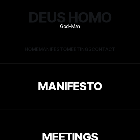
DEUS HOMO
HOME
MANIFESTO
MEETINGS
CONTACT
MANIFESTO
MEETINGS