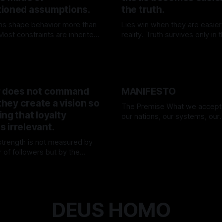
ioned assumptions.
the truth.
ns shape behavior more than
Lies win when they are easier
ost constraints are inherited,
reality. Truth survives only in
n—and few dare to question
willing to carry its weight.
K
25 Apr 2026
By TOMEK
15 Mar 2026
.
r does not command
MANIFESTO
 they create a vision so
The Premise What we accept as truth—
ng that loyalty
our nations, our systems, our
 irrelevant.
“realities”—are nothing more t
By TOMEK
01 Mar 2026
assumptions. Everything we h
 strength is not measured by
today may be disproven tomorr
 of followers but by the
we forget. We believe in flags,
ty of their direction. They move
rulebooks, in comfort—and 
K
15 Mar 2026
nd the world adjusts.
unwitting prisoners of our own 
We are
DEUS HOMO