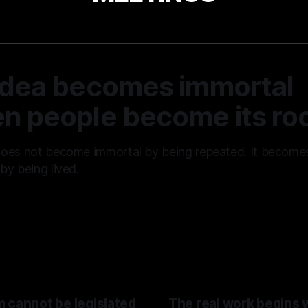
idea becomes immortal
n people become its roo
does not become immortal by being repeated. It become
by being lived.
01 Aug 2026
 cannot be legislated
The real work begins