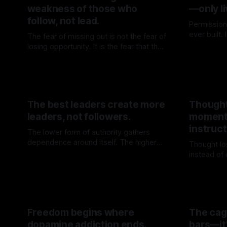
weakness of those who
—only li
follow, not lead.
Permission
ever built.
The fear of missing out is not the fear of
door is op
losing opportunity. It is the fear that the
By TOMEK
before walk
crowd may know one’s direction better
By TOMEK
13 Jun 2026
than oneself.
The best leaders create more
Thought
leaders, not followers.
moment
instruct
The lower form of authority gathers
dependence around itself. The higher
Thought lo
form builds force that no longer needs
instead of
By TOMEK
23 May 2026
to return to the source.
where cert
By TOME
Freedom begins where
The cage
dopamine addiction ends.
bars—it