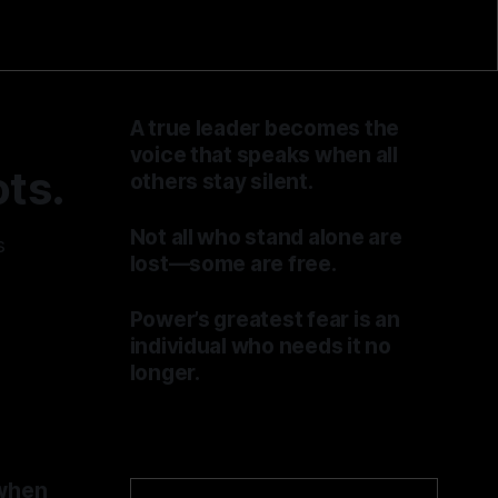
A true leader becomes the
voice that speaks when all
ts.
others stay silent.
By TOMEK
04 Jul 2026
Not all who stand alone are
s
lost—some are free.
By TOMEK
27 Jun 2026
Power’s greatest fear is an
individual who needs it no
longer.
By TOMEK
20 Jun 2026
 when