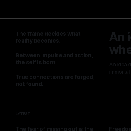
An 
The frame decides what
reality becomes.
whe
By TOMEK
25 Jul 2026
Between impulse and action,
the self is born.
An idea 
By TOMEK
18 Jul 2026
immortal 
True connections are forged,
By TOMEK
not found.
By TOMEK
11 Jul 2026
LATEST
The fear of missing out is the
Freedom