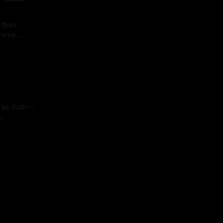
 than
 those
han fragile
old real
ow. Yet
 in
so become
illusions.