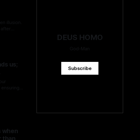
en illusion.
after
DEUS HOMO
God-Man
ds us;
Subscribe
.
our
s ensuring
ces may
erstand and
ies of
s when
r than