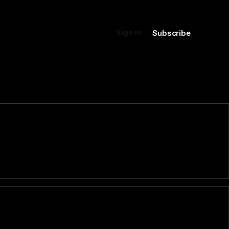
Sign in
Subscribe